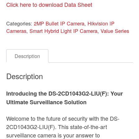
Click here to download Data Sheet
Categories:
2MP Bullet IP Camera
,
Hikvision IP
Cameras
,
Smart Hybrid Light IP Camera
,
Value Series
Description
Description
Introducing the DS-2CD1043G2-LIU(F): Your
Ultimate Surveillance Solution
Welcome to the future of security with the DS-
2CD1043G2-LIU(F). This state-of-the-art
surveillance camera is your answer to