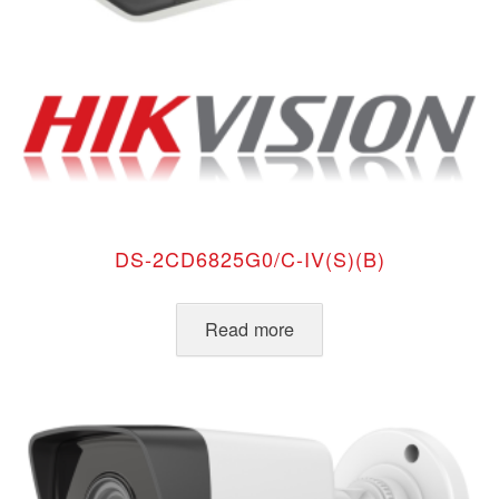
DS-2CD6825G0/C-IV(S)(B)
Read more