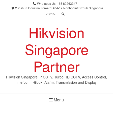
Skip
Whatapps Us: +65 82263347
to
2 Yishun Industrial Street 1 #04-19 Northpoint Bizhub Singapore
768159
content
Hikvision
Singapore
Partner
Hikvision Singapore IP CCTV, Turbo HD CCTV, Access Control,
Intercom, Hilook, Alarm, Transmission and Display
Menu