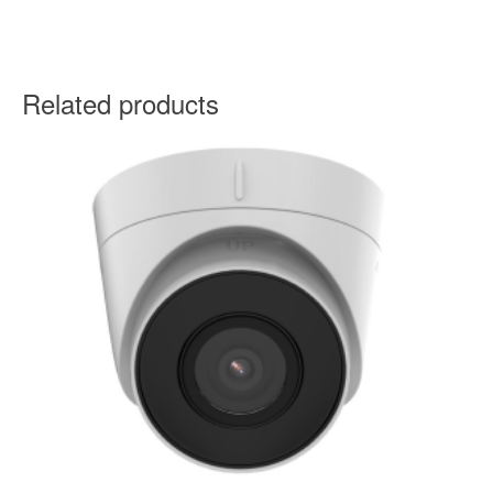
Related products