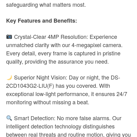
safeguarding what matters most.
Key Features and Benefits:
Crystal-Clear 4MP Resolution: Experience
unmatched clarity with our 4-megapixel camera.
Every detail, every frame is captured in pristine
quality, providing the assurance you need.
Superior Night Vision: Day or night, the DS-
2CD1043G2-LIU(F) has you covered. With
exceptional low-light performance, it ensures 24/7
monitoring without missing a beat.
Smart Detection: No more false alarms. Our
intelligent detection technology distinguishes
between real threats and routine motion, giving you