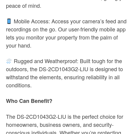
peace of mind.
Mobile Access: Access your camera’s feed and
recordings on the go. Our user-friendly mobile app
lets you monitor your property from the palm of
your hand.
Rugged and Weatherproof: Built tough for the
outdoors, the DS-2CD1043G2-LIU is designed to
withstand the elements, ensuring reliability in all
conditions.
Who Can Benefit?
The DS-2CD1043G2-LIU is the perfect choice for
homeowners, business owners, and security-
conscious individuals. Whether you’re protecting