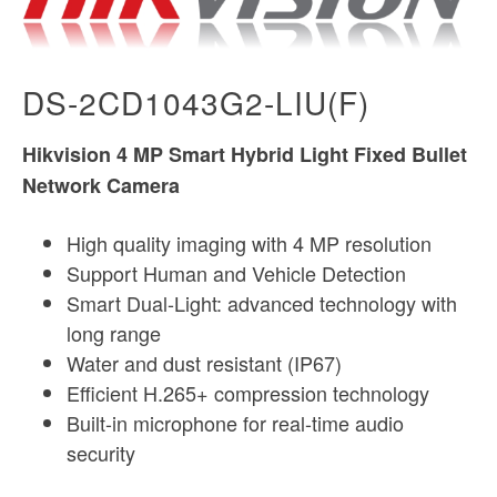
DS-2CD1043G2-LIU(F)
Hikvision 4 MP Smart Hybrid Light Fixed Bullet
Network Camera
High quality imaging with 4 MP resolution
Support Human and Vehicle Detection
Smart Dual-Light: advanced technology with
long range
Water and dust resistant (IP67)
Efficient H.265+ compression technology
Built-in microphone for real-time audio
security