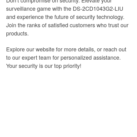
Don’t compromise on security. Elevate your
surveillance game with the DS-2CD1043G2-LIU
and experience the future of security technology.
Join the ranks of satisfied customers who trust our
products.
Explore our website for more details, or reach out
to our expert team for personalized assistance.
Your security is our top priority!