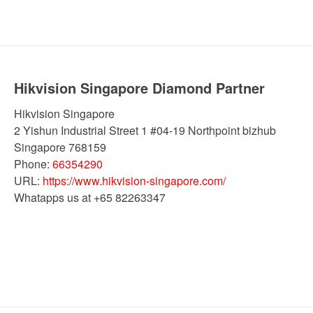
Hikvision Singapore Diamond Partner
Hikvision Singapore
2 Yishun Industrial Street 1 #04-19 Northpoint bizhub
Singapore
768159
Phone:
66354290
URL:
https://www.hikvision-singapore.com/
Whatapps us at +65 82263347