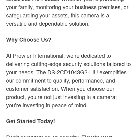
your family, monitoring your business premises, or
safeguarding your assets, this camera is a
versatile and dependable solution.
Why Choose Us?
At Prowler International, we’re dedicated to
delivering cutting-edge security solutions tailored to
your needs. The DS-2CD1043G2-LIU exemplifies
our commitment to quality, performance, and
customer satisfaction. When you choose our
product, you’re not just investing in a camera;
you’re investing in peace of mind.
Get Started Today!