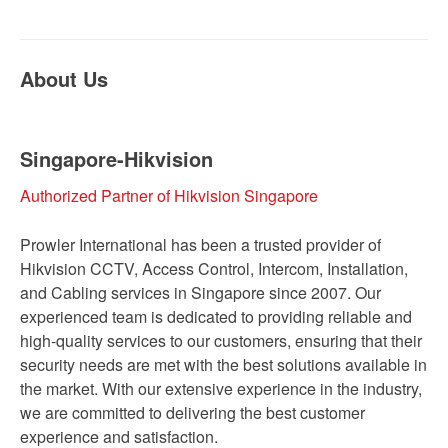
About Us
Singapore-Hikvision
Authorized Partner of Hikvision Singapore
Prowler International has been a trusted provider of
Hikvision CCTV, Access Control, Intercom, Installation,
and Cabling services in Singapore since 2007. Our
experienced team is dedicated to providing reliable and
high-quality services to our customers, ensuring that their
security needs are met with the best solutions available in
the market. With our extensive experience in the industry,
we are committed to delivering the best customer
experience and satisfaction.