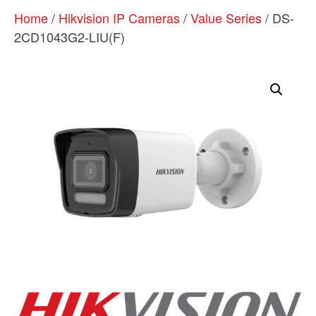
Home
/
Hikvision IP Cameras
/
Value Series
/ DS-
2CD1043G2-LIU(F)