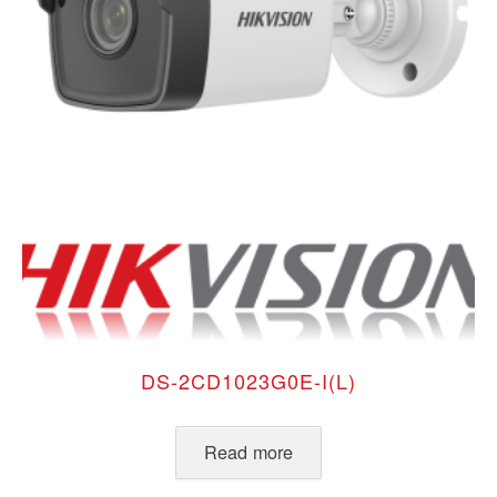
DS-2CD1023G0E-I(L)
Read more