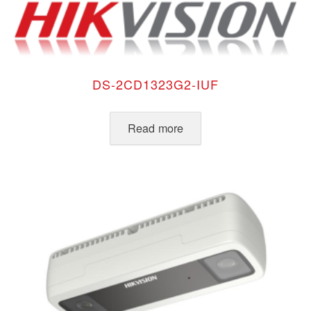
DS-2CD1323G2-IUF
Read more