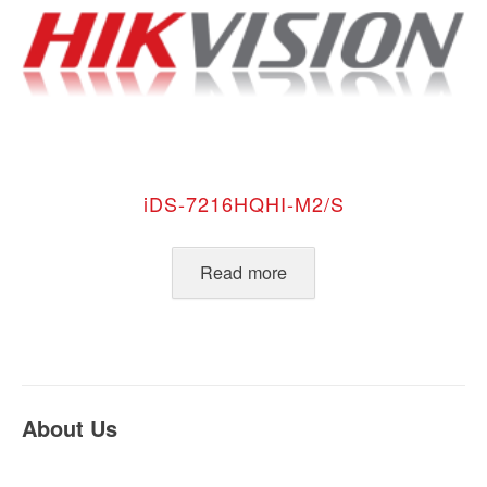
iDS-7216HQHI-M2/S
Read more
About Us