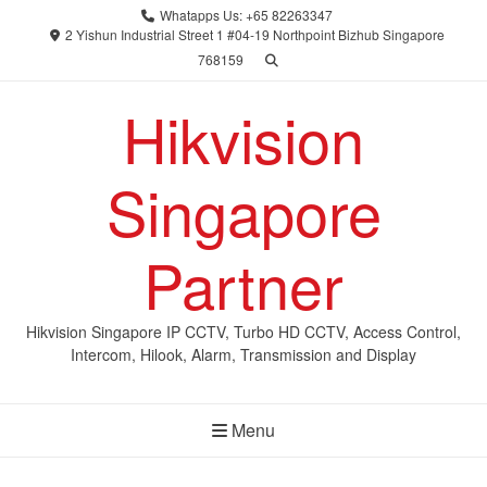
Skip
Whatapps Us: +65 82263347
to
2 Yishun Industrial Street 1 #04-19 Northpoint Bizhub Singapore
768159
content
Hikvision
Singapore
Partner
Hikvision Singapore IP CCTV, Turbo HD CCTV, Access Control,
Intercom, Hilook, Alarm, Transmission and Display
Menu