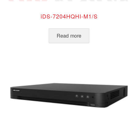
iDS-7204HQHI-M1/S
Read more