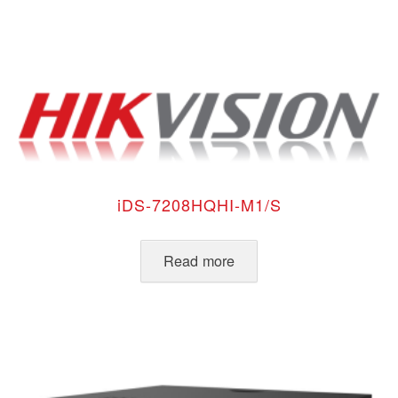
iDS-7208HQHI-M1/S
Read more