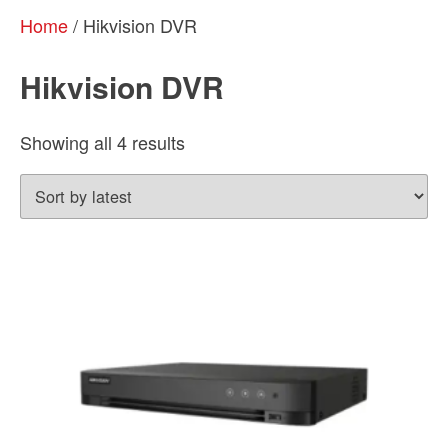
Home
/ Hikvision DVR
Hikvision DVR
Sorted
Showing all 4 results
by
latest