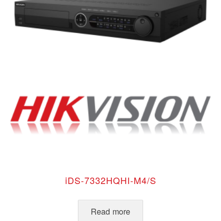
iDS-7332HQHI-M4/S
Read more