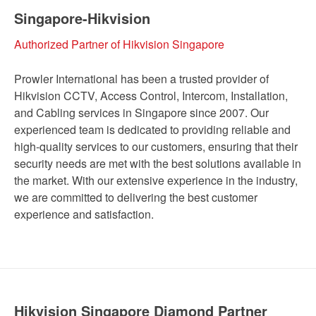
Singapore-Hikvision
Authorized Partner of Hikvision Singapore
Prowler International has been a trusted provider of
Hikvision CCTV, Access Control, Intercom, Installation,
and Cabling services in Singapore since 2007. Our
experienced team is dedicated to providing reliable and
high-quality services to our customers, ensuring that their
security needs are met with the best solutions available in
the market. With our extensive experience in the industry,
we are committed to delivering the best customer
experience and satisfaction.
Hikvision Singapore Diamond Partner