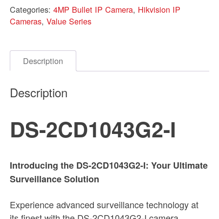
Categories:
4MP Bullet IP Camera
,
Hikvision IP
Cameras
,
Value Series
Description
Description
DS-2CD1043G2-I
Introducing the DS-2CD1043G2-I: Your Ultimate
Surveillance Solution
Experience advanced surveillance technology at
its finest with the DS-2CD1043G2-I camera.