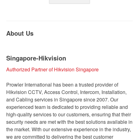
About Us
Singapore-Hikvision
Authorized Partner of Hikvision Singapore
Prowler International has been a trusted provider of
Hikvision CCTV, Access Control, Intercom, Installation,
and Cabling services in Singapore since 2007. Our
experienced team is dedicated to providing reliable and
high-quality services to our customers, ensuring that their
security needs are met with the best solutions available in
the market. With our extensive experience in the industry,
we are committed to delivering the best customer