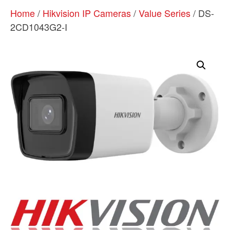
Home
/
Hikvision IP Cameras
/
Value Series
/ DS-
2CD1043G2-I