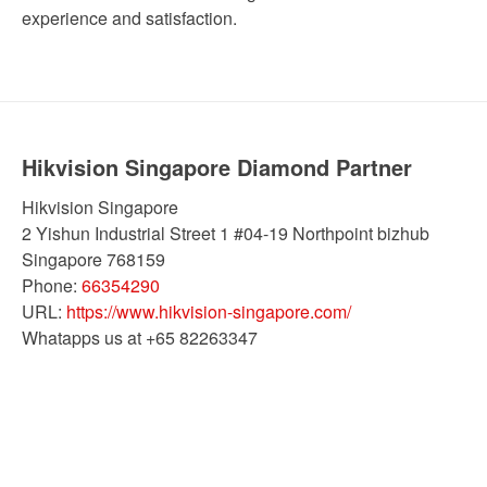
experience and satisfaction.
Hikvision Singapore Diamond Partner
Hikvision Singapore
2 Yishun Industrial Street 1 #04-19 Northpoint bizhub
Singapore
768159
Phone:
66354290
URL:
https://www.hikvision-singapore.com/
Whatapps us at +65 82263347