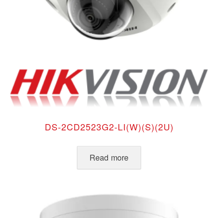
DS-2CD2523G2-LI(W)(S)(2U)
Read more