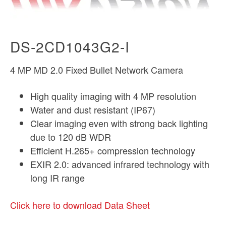
DS-2CD1043G2-I
4 MP MD 2.0 Fixed Bullet Network Camera
High quality imaging with 4 MP resolution
Water and dust resistant (IP67)
Clear imaging even with strong back lighting
due to 120 dB WDR
Efficient H.265+ compression technology
EXIR 2.0: advanced infrared technology with
long IR range
Click here to download Data Sheet