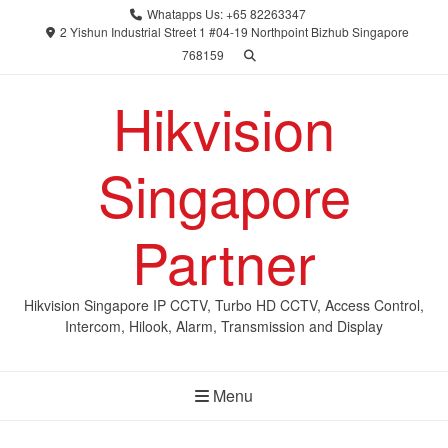
Skip
Whatapps Us: +65 82263347
to
2 Yishun Industrial Street 1 #04-19 Northpoint Bizhub Singapore
768159
content
Hikvision
Singapore
Partner
Hikvision Singapore IP CCTV, Turbo HD CCTV, Access Control,
Intercom, Hilook, Alarm, Transmission and Display
Menu