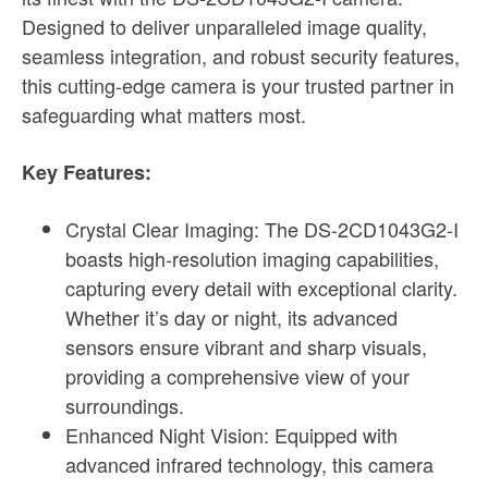
Designed to deliver unparalleled image quality,
seamless integration, and robust security features,
this cutting-edge camera is your trusted partner in
safeguarding what matters most.
Key Features:
Crystal Clear Imaging: The DS-2CD1043G2-I
boasts high-resolution imaging capabilities,
capturing every detail with exceptional clarity.
Whether it’s day or night, its advanced
sensors ensure vibrant and sharp visuals,
providing a comprehensive view of your
surroundings.
Enhanced Night Vision: Equipped with
advanced infrared technology, this camera