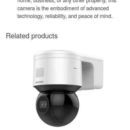
camera is the embodiment of advanced
technology, reliability, and peace of mind.
Related products