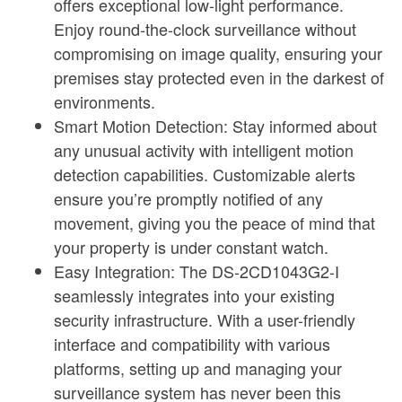
offers exceptional low-light performance.
Enjoy round-the-clock surveillance without
compromising on image quality, ensuring your
premises stay protected even in the darkest of
environments.
Smart Motion Detection: Stay informed about
any unusual activity with intelligent motion
detection capabilities. Customizable alerts
ensure you’re promptly notified of any
movement, giving you the peace of mind that
your property is under constant watch.
Easy Integration: The DS-2CD1043G2-I
seamlessly integrates into your existing
security infrastructure. With a user-friendly
interface and compatibility with various
platforms, setting up and managing your
surveillance system has never been this