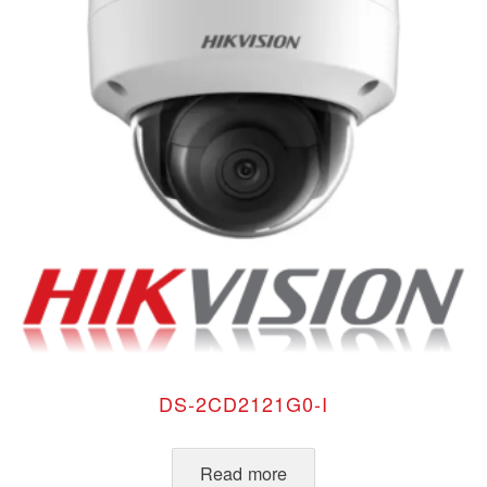
DS-2CD2121G0-I
Read more