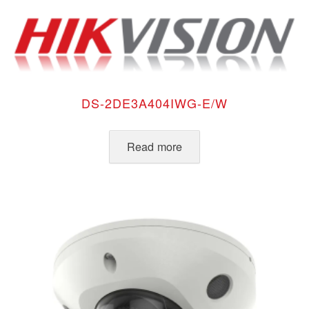
DS-2DE3A404IWG-E/W
Read more