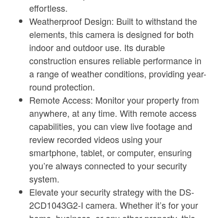
effortless.
Weatherproof Design: Built to withstand the
elements, this camera is designed for both
indoor and outdoor use. Its durable
construction ensures reliable performance in
a range of weather conditions, providing year-
round protection.
Remote Access: Monitor your property from
anywhere, at any time. With remote access
capabilities, you can view live footage and
review recorded videos using your
smartphone, tablet, or computer, ensuring
you’re always connected to your security
system.
Elevate your security strategy with the DS-
2CD1043G2-I camera. Whether it’s for your
home, business, or any other property, this