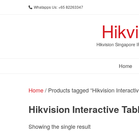
Skip
Whatapps Us: +65 82263347
to
content
Hikv
Hikvision Singapore 
Home
Home
/ Products tagged “Hikvision Interactiv
Hikvision Interactive Tab
Showing the single result