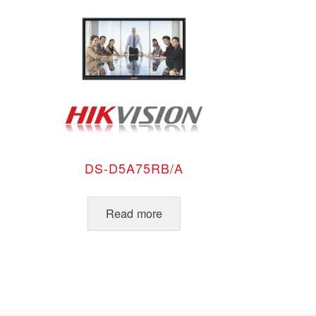
DS-D5A75RB/A
Read more