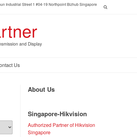
un Industrial Street 1 #04-19 Northpoint Bizhub Singapore
rtner
nsmission and Display
ontact Us
About Us
Singapore-Hikvision
Authorized Partner of Hikvision
Singapore