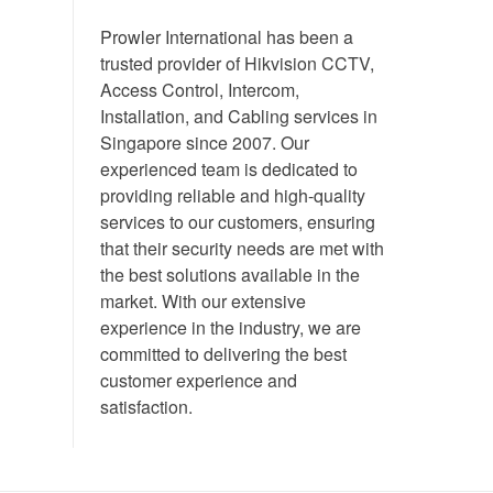
Prowler International has been a
trusted provider of Hikvision CCTV,
Access Control, Intercom,
Installation, and Cabling services in
Singapore since 2007. Our
experienced team is dedicated to
providing reliable and high-quality
services to our customers, ensuring
that their security needs are met with
the best solutions available in the
market. With our extensive
experience in the industry, we are
committed to delivering the best
customer experience and
satisfaction.