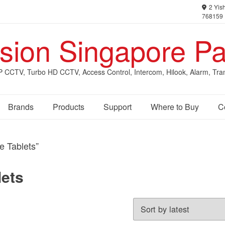
2 Yish
768159
ision Singapore Pa
IP CCTV, Turbo HD CCTV, Access Control, Intercom, Hilook, Alarm, Tra
Brands
Products
Support
Where to Buy
C
e Tablets”
lets