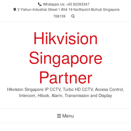
Skip
Whatapps Us: +65 82263347
to
2 Yishun Industrial Street 1 #04-19 Northpoint Bizhub Singapore
768159
content
Hikvision
Singapore
Partner
Hikvision Singapore IP CCTV, Turbo HD CCTV, Access Control,
Intercom, Hilook, Alarm, Transmission and Display
Menu