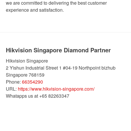
we are committed to delivering the best customer
experience and satisfaction.
Hikvision Singapore Diamond Partner
Hikvision Singapore
2 Yishun Industrial Street 1 #04-19 Northpoint bizhub
Singapore
768159
Phone:
66354290
URL:
https://www.hikvision-singapore.com/
Whatapps us at +65 82263347