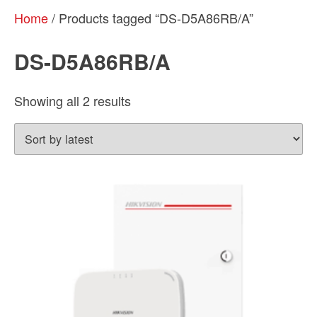
Home
/ Products tagged “DS-D5A86RB/A”
DS-D5A86RB/A
Sorted
Showing all 2 results
by
latest