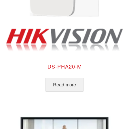
DS-PHA20-M
Read more