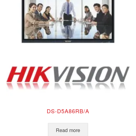
DS-D5A86RB/A
Read more