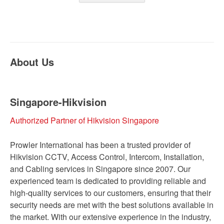
About Us
Singapore-Hikvision
Authorized Partner of Hikvision Singapore
Prowler International has been a trusted provider of
Hikvision CCTV, Access Control, Intercom, Installation,
and Cabling services in Singapore since 2007. Our
experienced team is dedicated to providing reliable and
high-quality services to our customers, ensuring that their
security needs are met with the best solutions available in
the market. With our extensive experience in the industry,