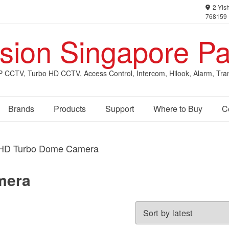
2 Yish
768159
ision Singapore Pa
IP CCTV, Turbo HD CCTV, Access Control, Intercom, Hilook, Alarm, Tra
Brands
Products
Support
Where to Buy
C
HD Turbo Dome Camera
mera