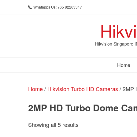
Skip
Whatapps Us: +65 82263347
to
content
Hikv
Hikvision Singapore 
Home
Home
/
Hikvision Turbo HD Cameras
/ 2MP 
2MP HD Turbo Dome Ca
Sorted
Showing all 5 results
by