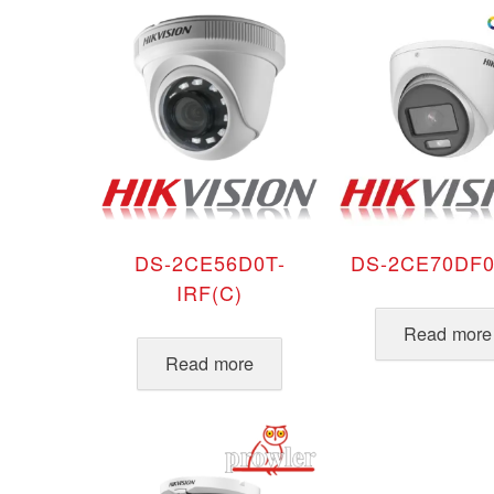
latest
DS-2CE56D0T-
DS-2CE70DF0
IRF(C)
Read more
Read more