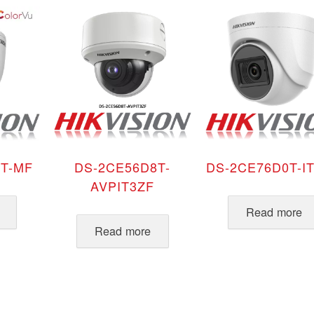
T-MF
DS-2CE56D8T-
DS-2CE76D0T-I
AVPIT3ZF
Read more
Read more