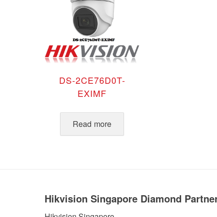
DS-2CE76D0T-
EXIMF
Read more
Hikvision Singapore Diamond Partne
Hikvision Singapore