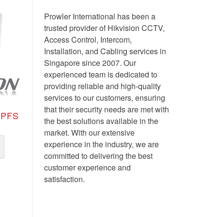
Prowler International has been a
trusted provider of Hikvision CCTV,
Access Control, Intercom,
Installation, and Cabling services in
Singapore since 2007. Our
experienced team is dedicated to
providing reliable and high-quality
services to our customers, ensuring
that their security needs are met with
TPFS
the best solutions available in the
market. With our extensive
experience in the industry, we are
committed to delivering the best
customer experience and
satisfaction.