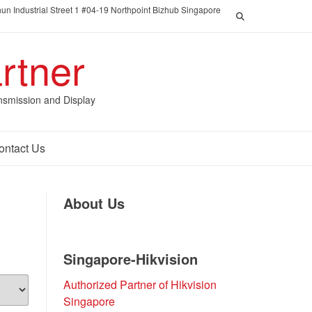
un Industrial Street 1 #04-19 Northpoint Bizhub Singapore
rtner
nsmission and Display
ontact Us
About Us
Singapore-Hikvision
Authorized Partner of Hikvision
Singapore