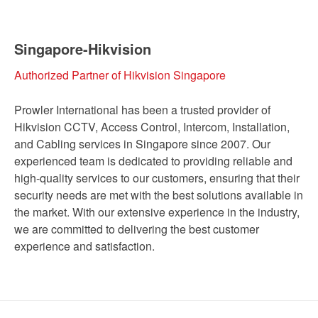
Singapore-Hikvision
Authorized Partner of Hikvision Singapore
Prowler International has been a trusted provider of
Hikvision CCTV, Access Control, Intercom, Installation,
and Cabling services in Singapore since 2007. Our
experienced team is dedicated to providing reliable and
high-quality services to our customers, ensuring that their
security needs are met with the best solutions available in
the market. With our extensive experience in the industry,
we are committed to delivering the best customer
experience and satisfaction.