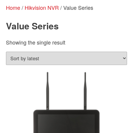
Home
/
Hikvision NVR
/ Value Series
Value Series
Showing the single result