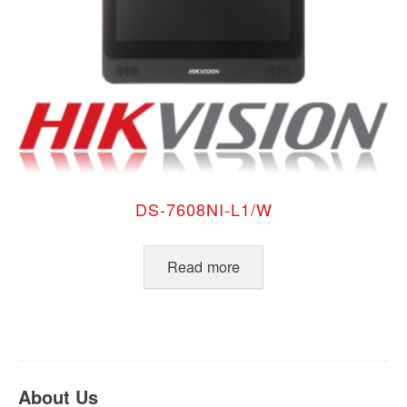
DS-7608NI-L1/W
Read more
About Us