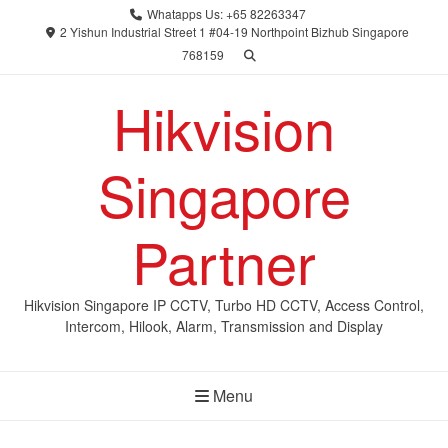
Skip
Whatapps Us: +65 82263347
to
2 Yishun Industrial Street 1 #04-19 Northpoint Bizhub Singapore
768159
content
Hikvision
Singapore
Partner
Hikvision Singapore IP CCTV, Turbo HD CCTV, Access Control,
Intercom, Hilook, Alarm, Transmission and Display
Menu