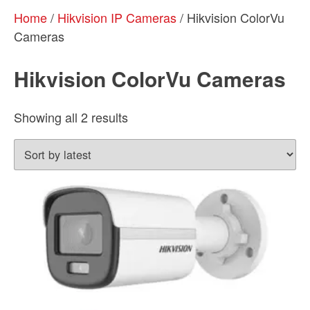
Home
/
Hikvision IP Cameras
/ Hikvision ColorVu
Cameras
Hikvision ColorVu Cameras
Sorted
Showing all 2 results
by
latest