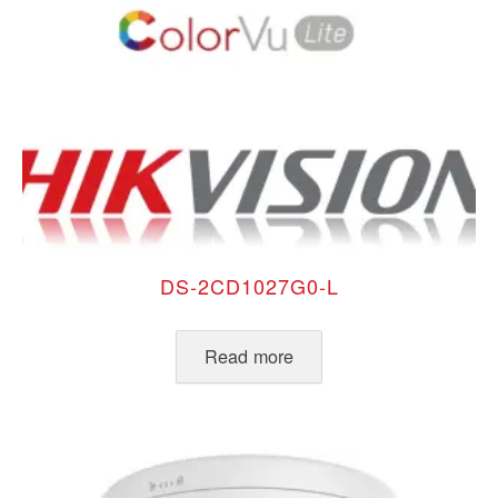
DS-2CD1027G0-L
Read more