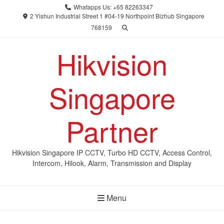
Skip
Whatapps Us: +65 82263347
to
2 Yishun Industrial Street 1 #04-19 Northpoint Bizhub Singapore
768159
content
Hikvision
Singapore
Partner
Hikvision Singapore IP CCTV, Turbo HD CCTV, Access Control,
Intercom, Hilook, Alarm, Transmission and Display
Menu