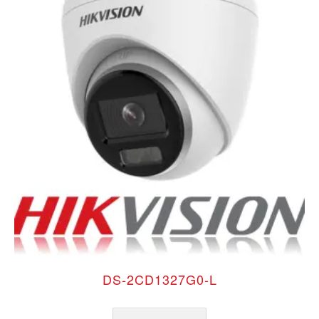
DS-2CD1327G0-L