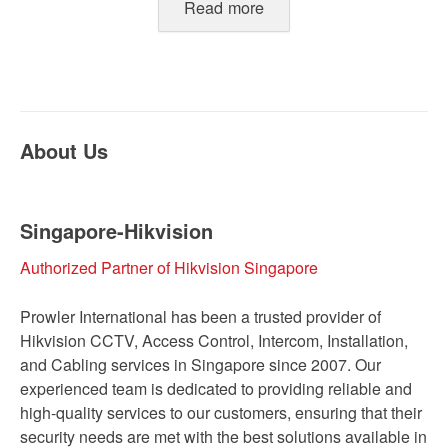
Read more
About Us
Singapore-Hikvision
Authorized Partner of Hikvision Singapore
Prowler International has been a trusted provider of
Hikvision CCTV, Access Control, Intercom, Installation,
and Cabling services in Singapore since 2007. Our
experienced team is dedicated to providing reliable and
high-quality services to our customers, ensuring that their
security needs are met with the best solutions available in