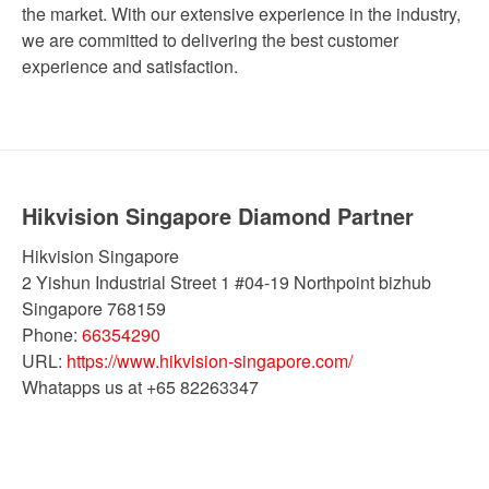
the market. With our extensive experience in the industry,
we are committed to delivering the best customer
experience and satisfaction.
Hikvision Singapore Diamond Partner
Hikvision Singapore
2 Yishun Industrial Street 1 #04-19 Northpoint bizhub
Singapore
768159
Phone:
66354290
URL:
https://www.hikvision-singapore.com/
Whatapps us at +65 82263347