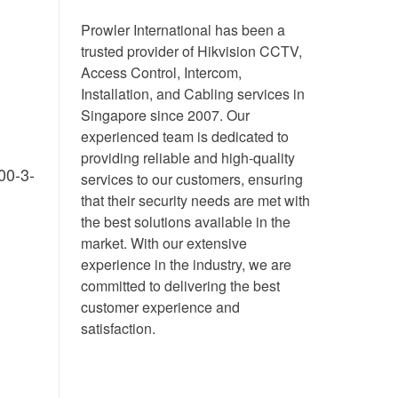
Prowler International has been a
trusted provider of Hikvision CCTV,
Access Control, Intercom,
Installation, and Cabling services in
Singapore since 2007. Our
experienced team is dedicated to
providing reliable and high-quality
00-3-
services to our customers, ensuring
that their security needs are met with
the best solutions available in the
market. With our extensive
experience in the industry, we are
committed to delivering the best
customer experience and
satisfaction.