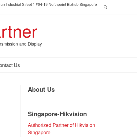
un Industrial Street 1 #04-19 Northpoint Bizhub Singapore
rtner
nsmission and Display
ontact Us
About Us
Singapore-Hikvision
Authorized Partner of Hikvision
Singapore