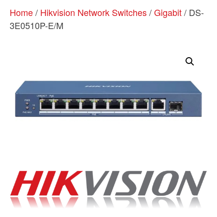
Home
/
Hikvision Network Switches
/
Gigabit
/ DS-
3E0510P-E/M