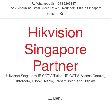
Skip
Whatapps Us: +65 82263347
to
2 Yishun Industrial Street 1 #04-19 Northpoint Bizhub Singapore
768159
content
Hikvision
Singapore
Partner
Hikvision Singapore IP CCTV, Turbo HD CCTV, Access Control,
Intercom, Hilook, Alarm, Transmission and Display
Menu