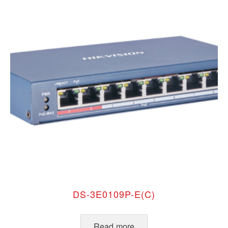
DS-3E0109P-E(C)
Read more