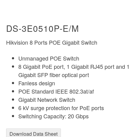
DS-3E0510P-E/M
Hikvision 8 Ports POE Gigabit Switch
Unmanaged POE Switch
8 Gigabit PoE port, 1 Gigabit RJ45 port and 1
Gigabit SFP fiber optical port
Fanless design
POE Standard IEEE 802.3at/af
Gigabit Network Switch
6 kV surge protection for PoE ports
Switching Capacity: 20 Gbps
Download Data Sheet