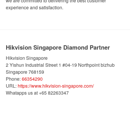
we are committed to delivering the best customer
experience and satisfaction.
Hikvision Singapore Diamond Partner
Hikvision Singapore
2 Yishun Industrial Street 1 #04-19 Northpoint bizhub
Singapore
768159
Phone:
66354290
URL:
https://www.hikvision-singapore.com/
Whatapps us at +65 82263347