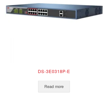
DS-3E0318P-E
Read more