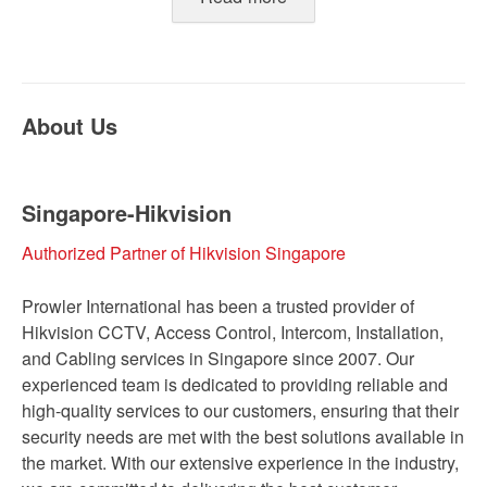
About Us
Singapore-Hikvision
Authorized Partner of Hikvision Singapore
Prowler International has been a trusted provider of
Hikvision CCTV, Access Control, Intercom, Installation,
and Cabling services in Singapore since 2007. Our
experienced team is dedicated to providing reliable and
high-quality services to our customers, ensuring that their
security needs are met with the best solutions available in
the market. With our extensive experience in the industry,