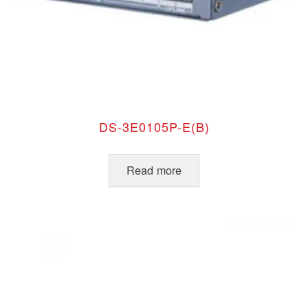
DS-3E0105P-E(B)
Read more