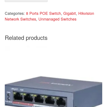
Categories:
8 Ports POE Switch
,
Gigabit
,
Hikvision
Network Switches
,
Unmanaged Switches
Related products