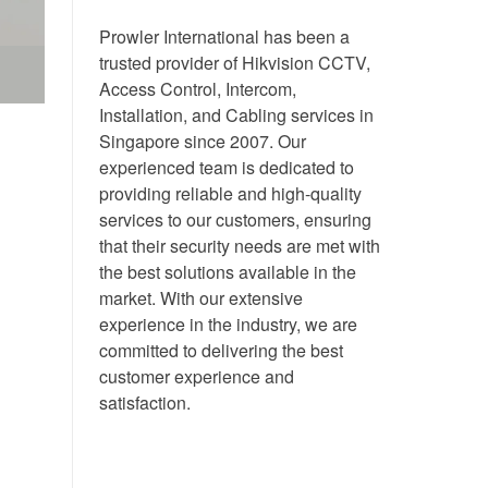
Prowler International has been a
trusted provider of Hikvision CCTV,
Access Control, Intercom,
Installation, and Cabling services in
Singapore since 2007. Our
experienced team is dedicated to
providing reliable and high-quality
services to our customers, ensuring
that their security needs are met with
the best solutions available in the
market. With our extensive
experience in the industry, we are
committed to delivering the best
customer experience and
satisfaction.