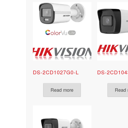
DS-2CD1027G0-L
DS-2CD104
Read more
Read 