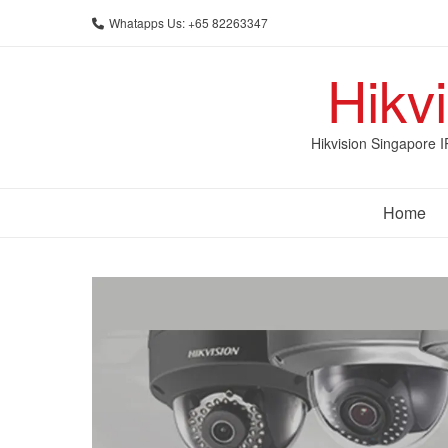
Skip
Whatapps Us: +65 82263347
to
content
Hikv
Hikvision Singapore 
Home