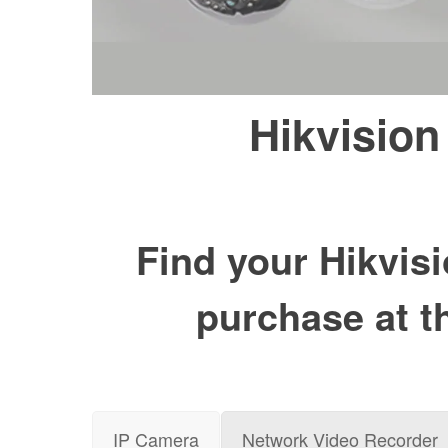
Hikvision
Find your Hikvisi
purchase at t
IP Camera
Network Video Recorder