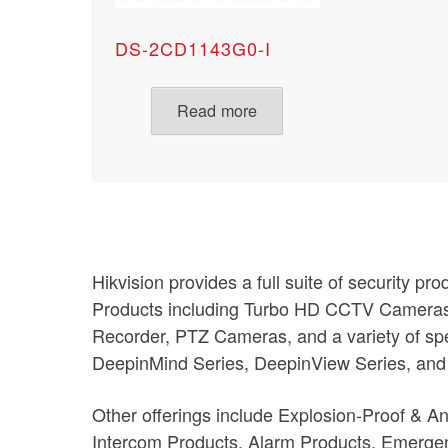
DS-2CD1143G0-I
Read more
Hikvision provides a full suite of security pr
Products including Turbo HD CCTV Camera
Recorder, PTZ Cameras, and a variety of spe
DeepinMind Series, DeepinView Series, and
Other offerings include Explosion-Proof & A
Intercom Products, Alarm Products, Emergen