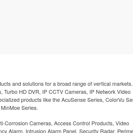
oducts and solutions for a broad range of vertical markets.
s, Turbo HD DVR, IP CCTV Cameras, IP Network Video
cialized products like the AcuSense Series, ColorVu Ser
 MinMoe Series.
nti-Corrosion Cameras, Access Control Products, Video
cy Alarm, Intrusion Alarm Panel, Security Radar, Perime