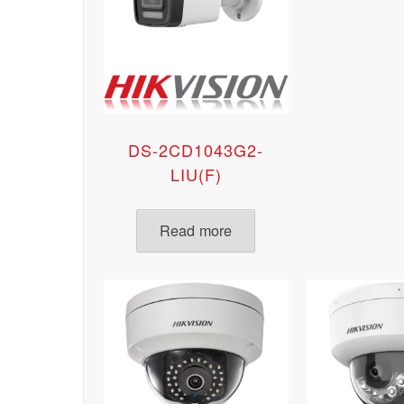
DS-2CD1043G2-
LIU(F)
Read more