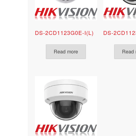
DS-2CD1123G0E-I(L)
DS-2CD112
Read more
Read 