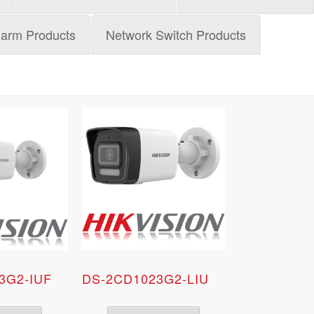
larm Products
Network Switch Products
3G2-IUF
DS-2CD1023G2-LIU