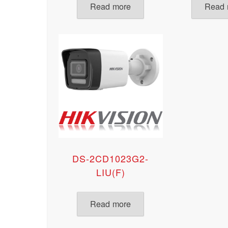
Read more
Read 
DS-2CD1023G2-
LIU(F)
Read more