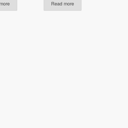
more
Read more