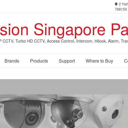
2 Yish
768159
ision Singapore Pa
IP CCTV, Turbo HD CCTV, Access Control, Intercom, Hilook, Alarm, Tra
Brands
Products
Support
Where to Buy
C