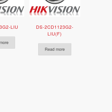
3G2-LIU
DS-2CD1123G2-
LIU(F)
more
Read more