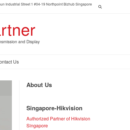
un Industrial Street 1 #04-19 Northpoint Bizhub Singapore
rtner
nsmission and Display
ontact Us
About Us
Singapore-Hikvision
Authorized Partner of Hikvision
Singapore