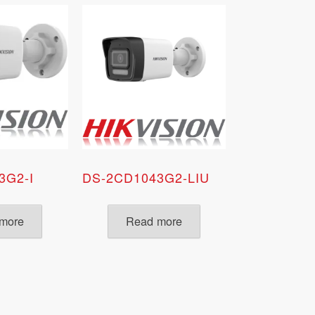
3G2-I
DS-2CD1043G2-LIU
more
Read more