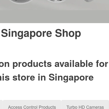
 Singapore Shop
on products available for
his store in Singapore
Access Control Products
Turbo HD Cameras