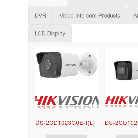
DVR
Video Intercom Products
A
LCD Display
DS-2CD1023G0E-I(L)
DS-2CD102